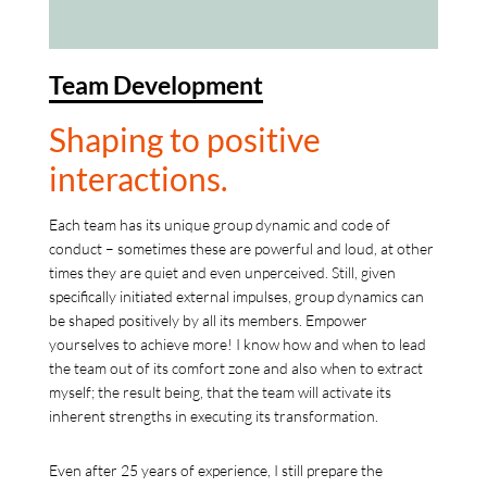
Team Development
Shaping to positive
interactions.
Each team has its unique group dynamic and code of
conduct – sometimes these are powerful and loud, at other
times they are quiet and even unperceived. Still, given
specifically initiated external impulses, group dynamics can
be shaped positively by all its members. Empower
yourselves to achieve more! I know how and when to lead
the team out of its comfort zone and also when to extract
myself; the result being, that the team will activate its
inherent strengths in executing its transformation.
Even after 25 years of experience, I still prepare the