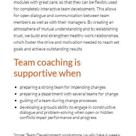
modules with great care, so that they can be flexibly used
for completely interactive team development. This allows
for open dialogue and communication between team
members as well as with their managers. By creating an
atmosphere of mutual understanding and by establishing
trust, we build and strengthen healthy work relationships,
which foster the drive and motivation needed to reach set
goals and achieve outstanding results.
Team coaching is
supportive when
preparing a strong team for impending changes
preparing a department with several teams for change
guiding of a team during change processes
developing a group’s ability to engage in constructive
dialogue and problem-solving when open or hidden
conflicts impair performance and progress
Scope: Team Development workshops usually take 6 weeks