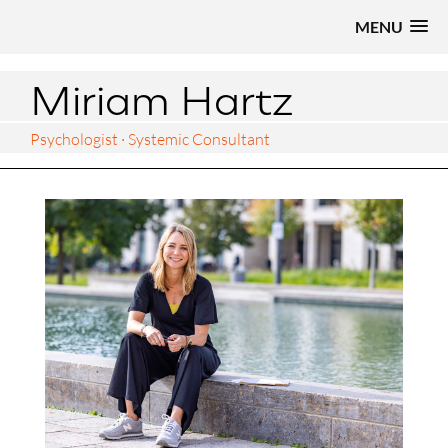
MENU
Miriam Hartz
Psychologist · Systemic Consultant