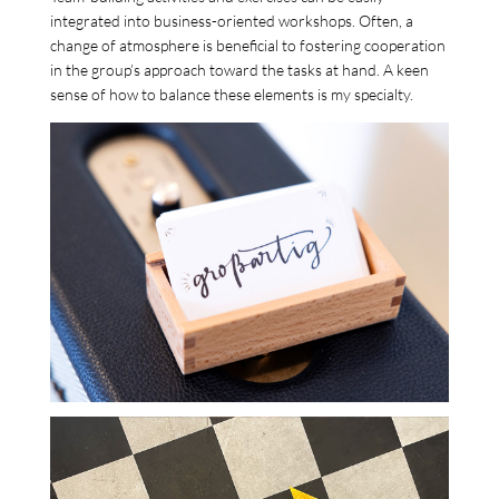
integrated into business-oriented workshops. Often, a
change of atmosphere is beneficial to fostering cooperation
in the group’s approach toward the tasks at hand. A keen
sense of how to balance these elements is my specialty.