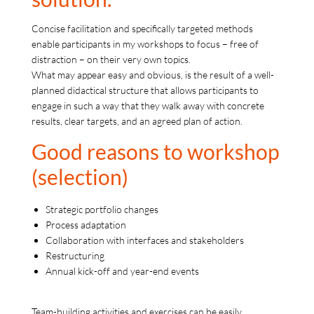
Concise facilitation and specifically targeted methods
enable participants in my workshops to focus – free of
distraction – on their very own topics.
What may appear easy and obvious, is the result of a well-
planned didactical structure that allows participants to
engage in such a way that they walk away with concrete
results, clear targets, and an agreed plan of action.
Good reasons to workshop
(selection)
Strategic portfolio changes
Process adaptation
Collaboration with interfaces and stakeholders
Restructuring
Annual kick-off and year-end events
Team-building activities and exercises can be easily