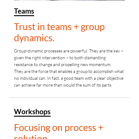
Teams
Trust in teams + group
dynamics.
Group-dynamic processes are powerful. They are the key –
given the right intervention – to both dismantling
resistance to change and propelling new momentum.
They are the force that enables a group to accomplish what
no individual can. In fact, a good team with a clear objective
can achieve far more than would the sum of its parts
Workshops
Focusing on process +
solution.